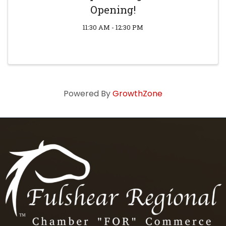
Opening!
11:30 AM - 12:30 PM
Powered By
GrowthZone