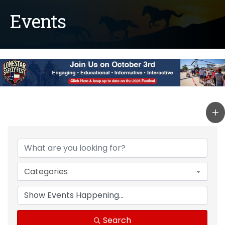
Events
Categories
Search