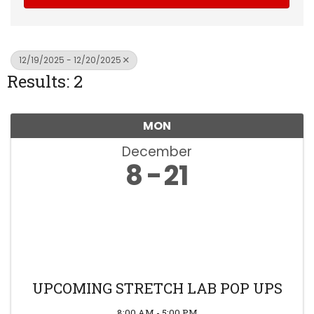
12/19/2025 - 12/20/2025
Results: 2
MON
December
8
21
UPCOMING STRETCH LAB POP UPS
8:00 AM - 5:00 PM