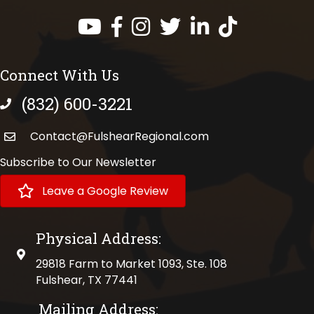
Facebook
Instagram
Twitter
LinkedIn
https://www.tik
Connect With Us
(832) 600-3221
phone number
Contact@FulshearRegional.com
Subscribe to Our Newsletter
Leave a Google Review
Physical Address:
physical address
29818 Farm to Market 1093, Ste. 108
Fulshear, TX 77441
Mailing Address: