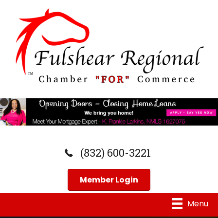
(832) 600-3221
Member Login
Menu