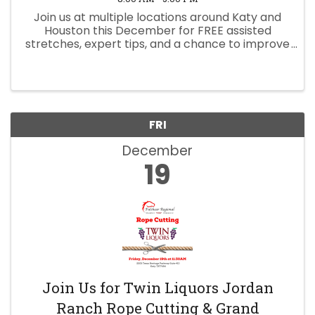
Join us at multiple locations around Katy and
Houston this December for FREE assisted
stretches, expert tips, and a chance to improve
your mobility, posture, and recovery! Bring a
friend and click the link to reserve your spot
today.
FRI
December
19
Join Us for Twin Liquors Jordan
Ranch Rope Cutting & Grand