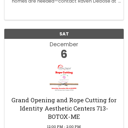
homes are needed—contact Raven Debose at
281-750-6294 to participate.
SAT
December
6
Grand Opening and Rope Cutting for
Identity Aesthetic Centers 713-
BOTOX-ME
12:00 PM - 2:00 PM