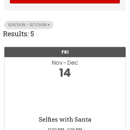
12/6/2025 - 12/7/2025
Results: 5
FRI
Nov
Dec
14
Selfies with Santa
12:00 PM - 2:00 PM