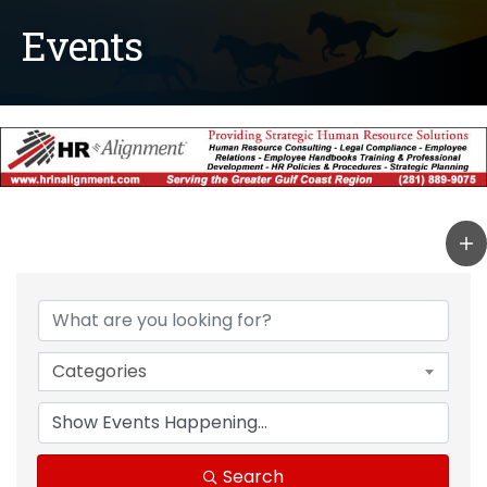
Events
Categories
Search