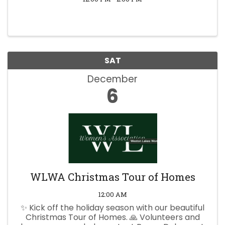
SAT
December
6
WLWA Christmas Tour of Homes
12:00 AM
✨ Kick off the holiday season with our beautiful
Christmas Tour of Homes. 🙏 Volunteers and