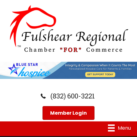
(832) 600-3221
Member Login
Menu