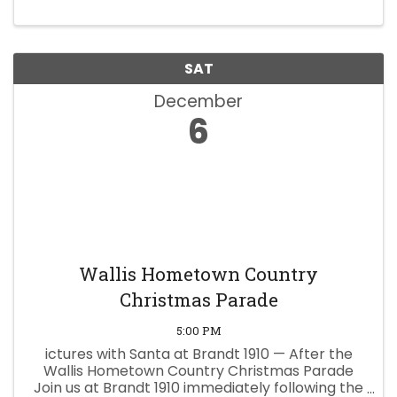
SAT
December
6
Wallis Hometown Country
Christmas Parade
5:00 PM
ictures with Santa at Brandt 1910 — After the
Wallis Hometown Country Christmas Parade
Join us at Brandt 1910 immediately following the