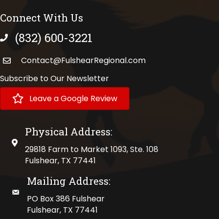
Connect With Us
(832) 600-3221
phone number
Contact@FulshearRegional.com
Subscribe to Our Newsletter
Leave a Google Review
Physical Address:
physical address
29818 Farm to Market 1093, Ste. 108
Fulshear, TX 77441
Mailing Address:
mailing address
PO Box 386 Fulshear
Fulshear, TX 77441