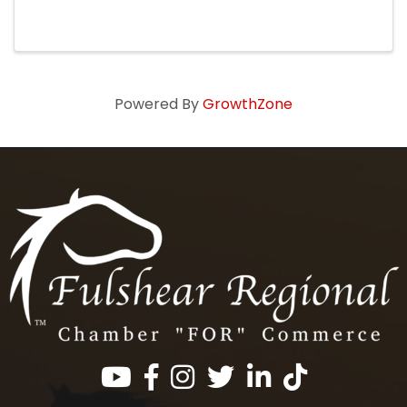
Wallis Hometown Country Christmas Parade
for pictures with Santa inside our historic venue.
Our credit-card bar will ...
Powered By
GrowthZone
Facebook
Instagram
Twitter
LinkedIn
https://www.tik