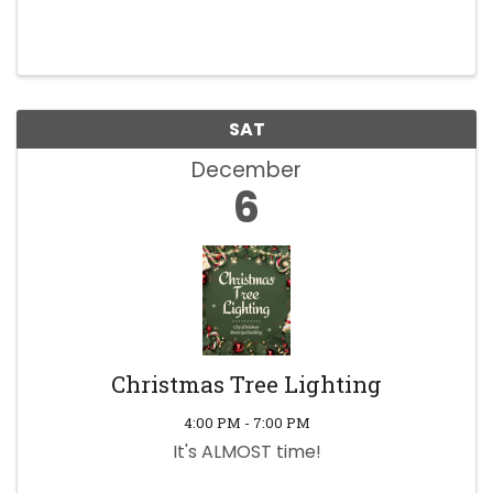
SAT
December
6
Christmas Tree Lighting
4:00 PM - 7:00 PM
It's ALMOST time!