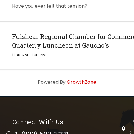
Have you ever felt that tension?
Fulshear Regional Chamber for Commerc
Quarterly Luncheon at Gaucho's
11:30 AM - 1:00 PM
Powered By
GrowthZone
Connect With Us
P
physi
(832) 600-3221
2