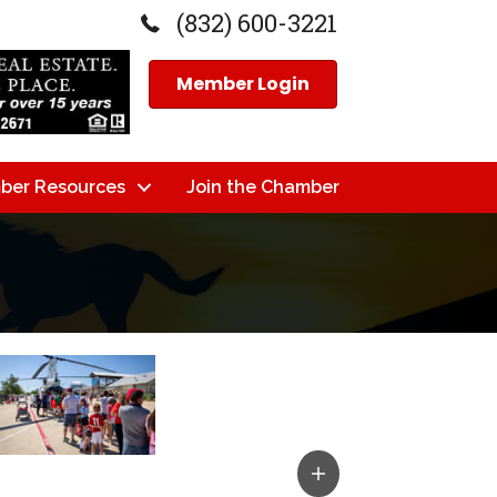
(832) 600-3221
Member Login
ber Resources
Join the Chamber