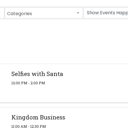
Categories
Selfies with Santa
12:00 PM - 2:00 PM
Kingdom Business
11:00 AM - 12:30 PM