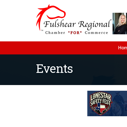
Ho
Events