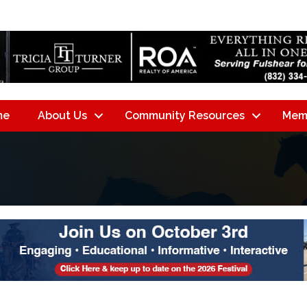
me
About Us
Community Resources
Mem