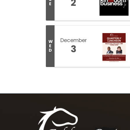
2
E
December
W
3
E
D