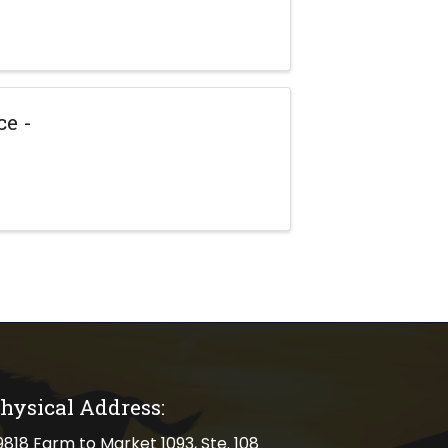
e -
hysical Address:
cal address
9818 Farm to Market 1093, Ste. 108