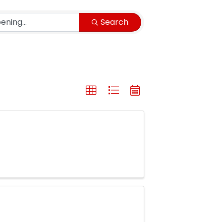
Search