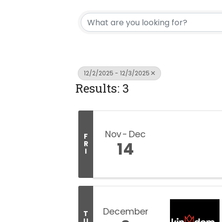
12/2/2025 - 12/3/2025
Results: 3
Nov
Dec
F
14
R
I
December
T
U