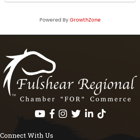
Powered By
GrowthZone
Facebook
Instagram
Twitter
LinkedIn
https://www.tik
Connect With Us