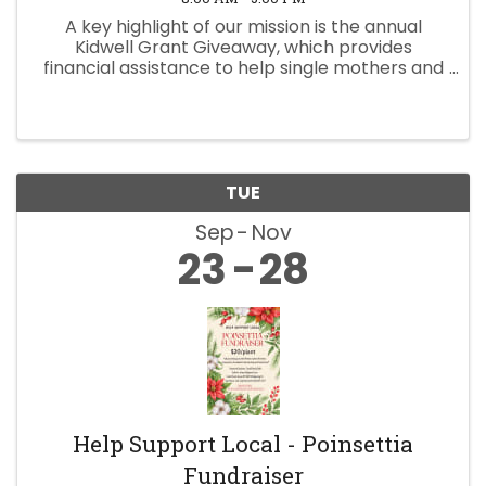
A key highlight of our mission is the annual
Kidwell Grant Giveaway, which provides
financial assistance to help single mothers and
widows take meaningful steps toward a better
future. If you are interested please fill out the
application! ...
TUE
Sep
Nov
23
28
Help Support Local - Poinsettia
Fundraiser