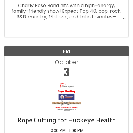
Charly Rose Band hits with a high-energy,
family-friendly show! Expect Top 40, pop, rock,
R&B, country, Motown, and Latin favorites—
perfect for dancing and singing along. Farmers
market vendors welcome (contact Camden
Park for info) Local food and ...
FRI
October
3
Rope Cutting for Huckeye Health
12:00 PM - 1:00 PM