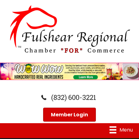
(832) 600-3221
Member Login
Menu