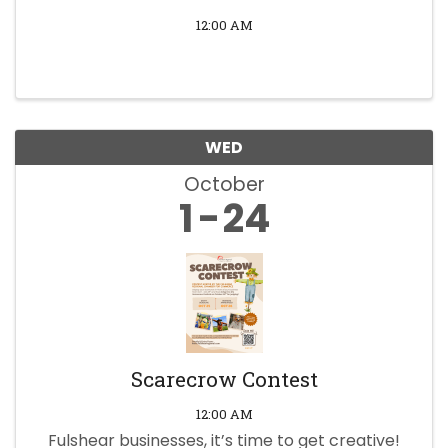
12:00 AM
WED
October
1
24
Scarecrow Contest
12:00 AM
Fulshear businesses, it’s time to get creative!