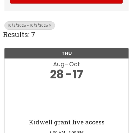
10/2/2025 - 10/3/2025
Results: 7
THU
Aug
Oct
28
17
Kidwell grant live access
8:00 AM - 5:00 PM