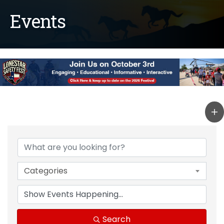
Events
Categories
Search