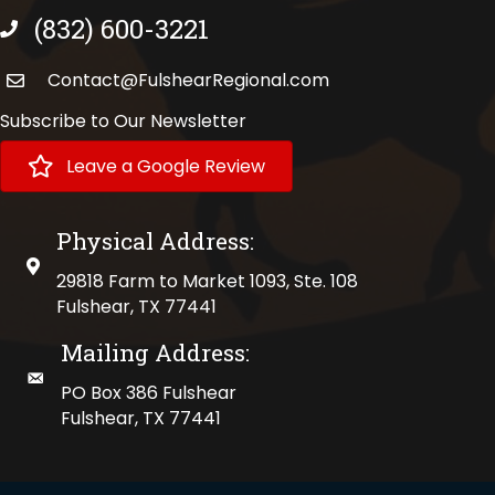
(832) 600-3221
phone number
Contact@FulshearRegional.com
Subscribe to Our Newsletter
Leave a Google Review
Physical Address:
physical address
29818 Farm to Market 1093, Ste. 108
Fulshear, TX 77441
Mailing Address:
mailing address
PO Box 386 Fulshear
Fulshear, TX 77441