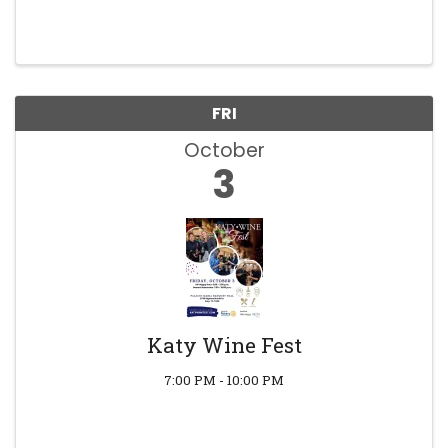
FRI
October
3
Katy Wine Fest
7:00 PM - 10:00 PM