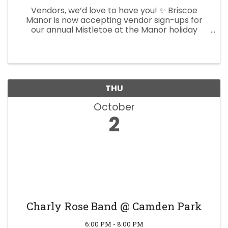
Vendors, we’d love to have you! ✨ Briscoe
Manor is now accepting vendor sign-ups for
our annual Mistletoe at the Manor holiday
market. If you’d like to showcase your products
or services at this festive event, reserve your
spot today! Mistletoe at ...
THU
October
2
Charly Rose Band @ Camden Park
6:00 PM - 8:00 PM