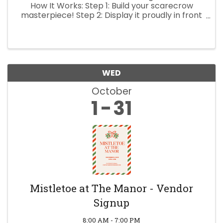
How It Works: Step 1: Build your scarecrow
masterpiece! Step 2: Display it proudly in front
of your business from Oct 1 – Oct 24. Step 3:
Bring your scarecrow to the Scarecrow Festival
on ...
WED
October
1
31
Mistletoe at The Manor - Vendor
Signup
8:00 AM - 7:00 PM