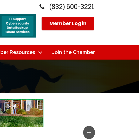
(832) 600-3221
Member Login
ber Resources
Join the Chamber