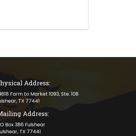
hysical Address:
cal address
9818 Farm to Market 1093, Ste. 108
ulshear, TX 77441
Mailing Address:
ng address
O Box 386 Fulshear
ulshear, TX 77441