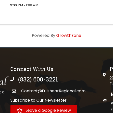
9:00 PM - 1:00 AM
Powered By
GrowthZone
Connect With Us
P
physi
(832) 600-3221
2
phone number
F
Contact@FulshearRegional.com
Subscribe to Our Newsletter
maili
//www.tiktok.com/@fulshearregional?lang=en
P
F
Leave a Google Review