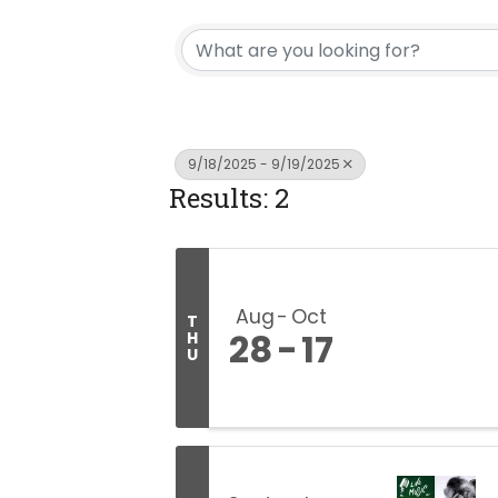
9/18/2025 - 9/19/2025
Results: 2
Aug
Oct
T
28
17
H
U