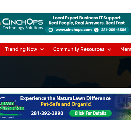
Trending Now
Community Resources
Mem