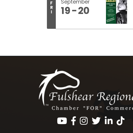
September
F
19
20
R
I
Facebook
Instagram
Twitter
LinkedIn
https: