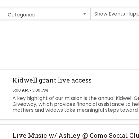
Categories
Kidwell grant live access
8:00 AM - 5:00 PM
A key highlight of our mission is the annual Kidwell G
Giveaway, which provides financial assistance to hel
mothers and widows take meaningful steps toward 
future. If you are interested please fill out the applica
Live Music w/ Ashley @ Como Social Cl