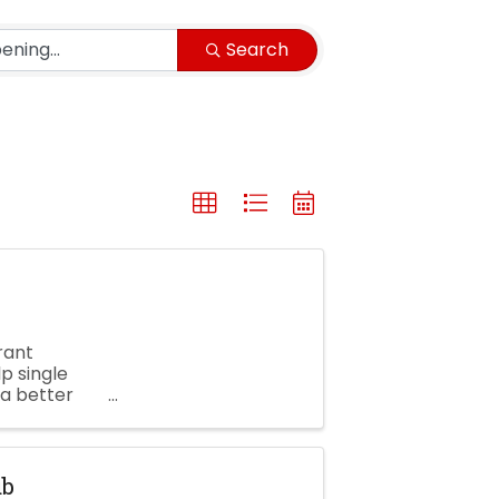
Search
rant
p single
a better
tion! ...
ub