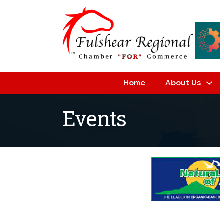
Home
About Us
Events