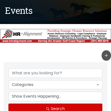
Events
Categories
Search