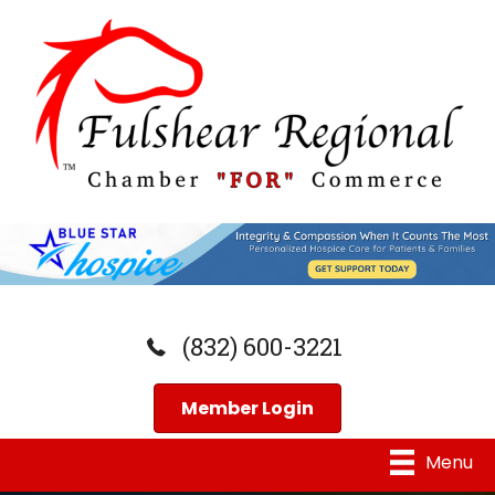
(832) 600-3221
Member Login
Menu