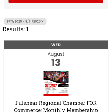
8/13/2025 - 8/14/2025
Results: 1
WED
August
13
Fulshear Regional Chamber FOR
Commerce: Monthly Membership