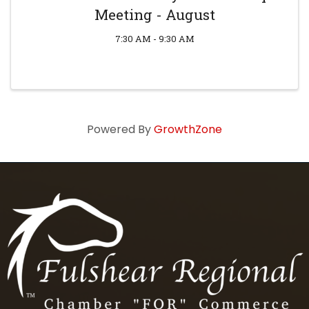
Meeting - August
7:30 AM - 9:30 AM
Powered By
GrowthZone