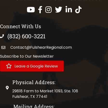
Facebook
Instagram
Twitter
LinkedIn
https://www.tik
Connect With Us
(832) 600-3221
phone number
Contact@FulshearRegional.com
Subscribe to Our Newsletter
Leave a Google Review
Physical Address:
physical address
29818 Farm to Market 1093, Ste. 108
Fulshear, TX 77441
Mailing Address: