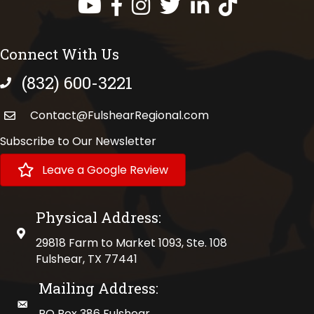
Facebook
Instagram
Twitter
LinkedIn
https://www.tik
Connect With Us
(832) 600-3221
phone number
Contact@FulshearRegional.com
Subscribe to Our Newsletter
Leave a Google Review
Physical Address:
physical address
29818 Farm to Market 1093, Ste. 108
Fulshear, TX 77441
Mailing Address:
mailing address
PO Box 386 Fulshear