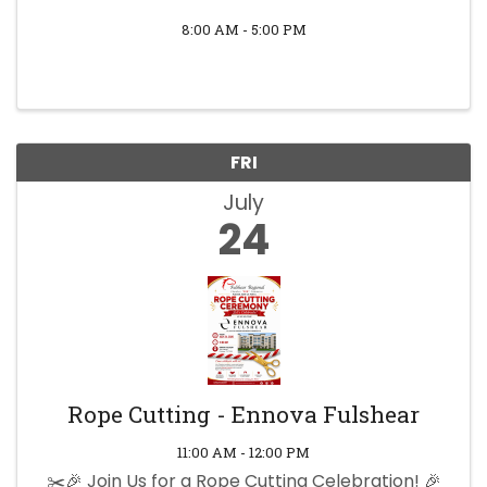
8:00 AM - 5:00 PM
FRI
July
24
Rope Cutting - Ennova Fulshear
11:00 AM - 12:00 PM
✂️🎉 Join Us for a Rope Cutting Celebration! 🎉