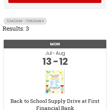
7/24/2026 - 7/25/2026
Results: 3
MON
Jul
Aug
13
12
Back to School Supply Drive at First
Financial Bank