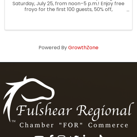
Saturday, July 25, from noon–5 p.m.! Enjoy free
froyo for the first 100 guests, 50% off,
entertainment, prizes, and more. Guests can
also receive 25% off Saturday evening and all
day Sunday
Powered By
GrowthZone