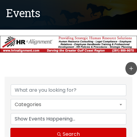
Events
Categories
Search