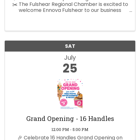
✂️ The Fulshear Regional Chamber is excited to
welcome Ennova Fulshear to our business
community with a special Rope Cutting
Ceremony! Come celebrate this exciting
milestone, meet the Ennova Fulshear ...
SAT
July
25
Grand Opening - 16 Handles
12:00 PM - 5:00 PM
🎉 Celebrate 16 Handles Grand Opening on