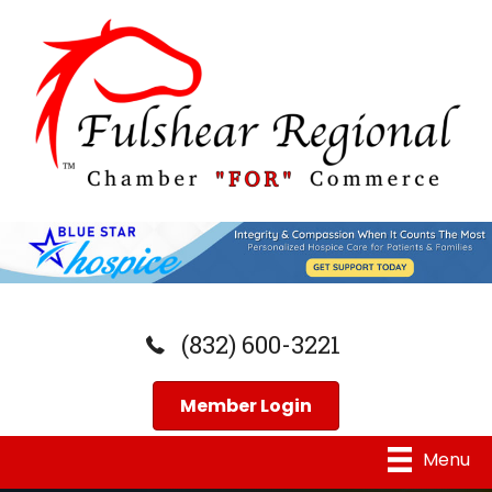
(832) 600-3221
Member Login
Menu