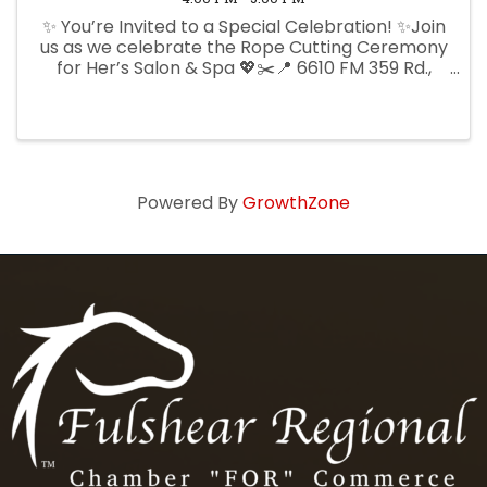
✨ You’re Invited to a Special Celebration! ✨Join
us as we celebrate the Rope Cutting Ceremony
for Her’s Salon & Spa 💖✂️📍 6610 FM 359 Rd.,
Ste. 600, Fulshear, TX📅 Thursday, June 4th⏰
4:00 PM. Come out and support this beautiful
new addition to ...
Powered By
GrowthZone