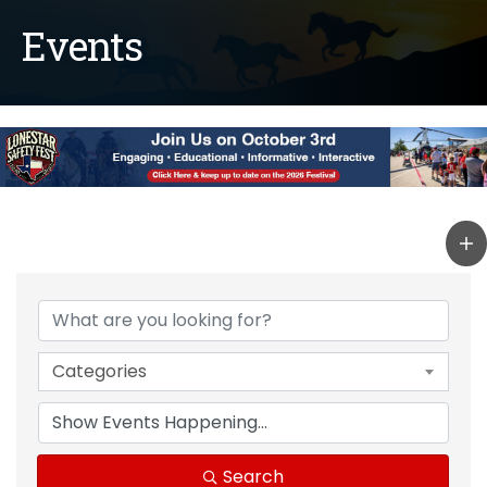
Events
Categories
Search