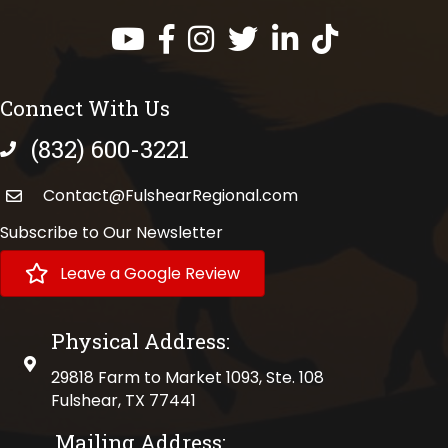
Facebook
Instagram
Twitter
LinkedIn
https://www.tik
Connect With Us
(832) 600-3221
phone number
Contact@FulshearRegional.com
Subscribe to Our Newsletter
Leave a Google Review
Physical Address:
physical address
29818 Farm to Market 1093, Ste. 108
Fulshear, TX 77441
Mailing Address: