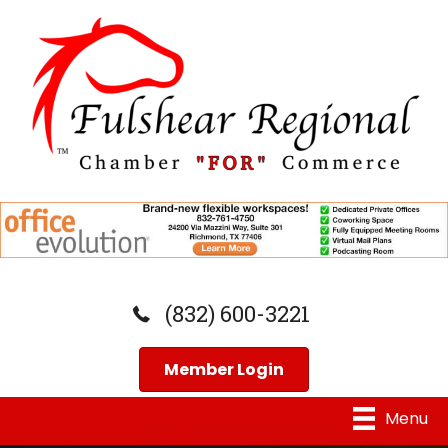
(832) 600-3221
Member Login
Menu