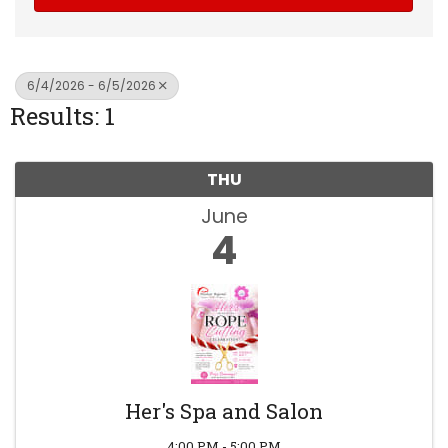
6/4/2026 - 6/5/2026
Results: 1
THU
June
4
Her's Spa and Salon
4:00 PM - 5:00 PM