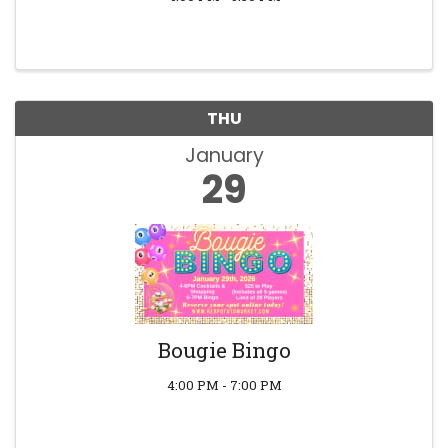
THU
January
29
Bougie Bingo
4:00 PM - 7:00 PM