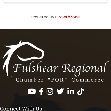
Powered By
GrowthZone
Facebook
Instagram
Twitter
LinkedIn
https://www.tik
Connect With Us