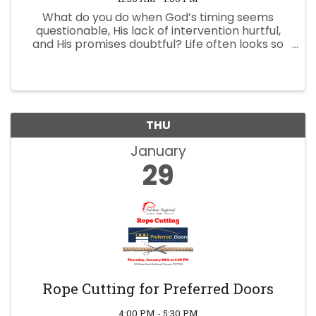
What do you do when God’s timing seems
questionable, His lack of intervention hurtful,
and His promises doubtful? Life often looks so
very different than we hoped or expected.
Some events may simply catch us off guard for
a moment, but others shatter ...
THU
January
29
Rope Cutting for Preferred Doors
4:00 PM - 5:30 PM