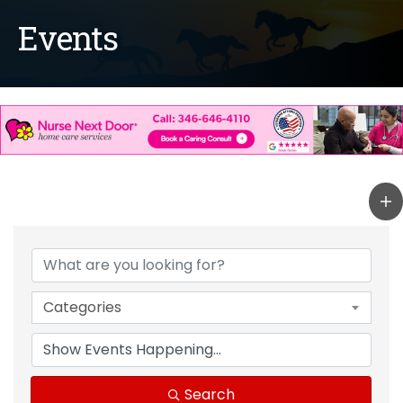
Events
Categories
Search