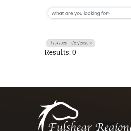
1/26/2026 - 1/27/2026
Results: 0