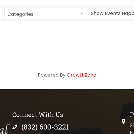
Categories
Powered By
GrowthZone
Connect With Us
P
physi
(832) 600-3221
2
phone number
F