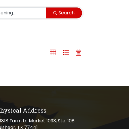
Search
hysical Address:
cal address
9818 Farm to Market 1093, Ste. 108
ulshear, TX 77441