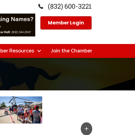
(832) 600-3221
Member Login
ber Resources
Join the Chamber