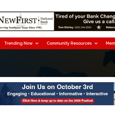
Trending Now
Community Resources
Mem