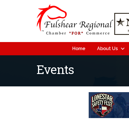
Home
About Us
Events