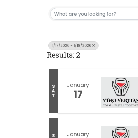
1/17/2026 - 1/18/2026
Results: 2
January
S
17
A
T
January
S