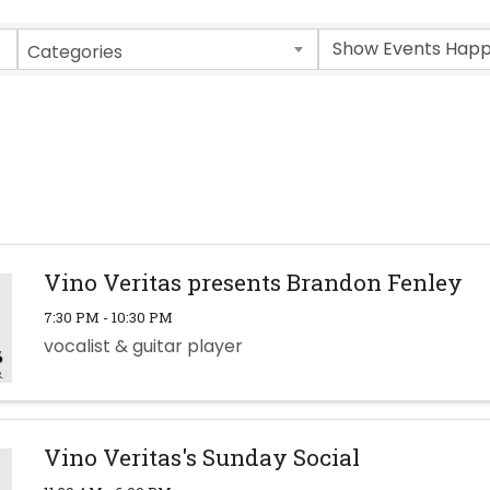
Categories
Vino Veritas presents Brandon Fenley
7:30 PM - 10:30 PM
vocalist & guitar player
Vino Veritas's Sunday Social