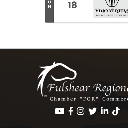
18
U
N
Facebook
Instagram
Twitter
LinkedIn
https: