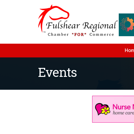
Ho
Events