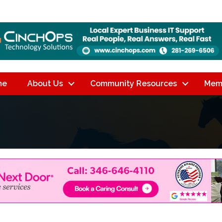
me
About Us
Community Resources
Mem