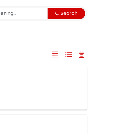
Search