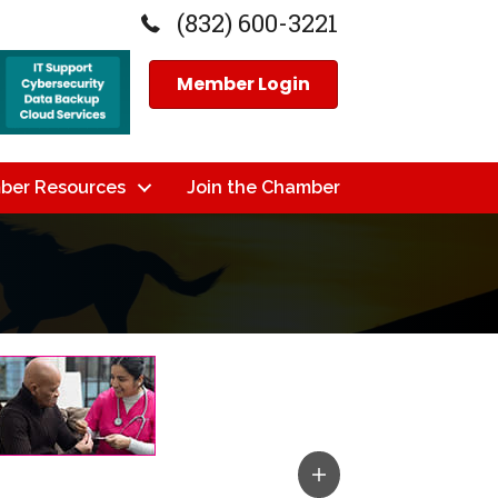
(832) 600-3221
Member Login
ber Resources
Join the Chamber