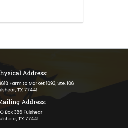
hysical Address:
cal address
9818 Farm to Market 1093, Ste. 108
ulshear, TX 77441
Mailing Address:
ng address
O Box 386 Fulshear
ulshear, TX 77441