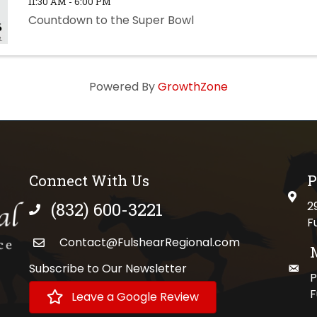
11:30 AM - 6:00 PM
Countdown to the Super Bowl
Powered By
GrowthZone
Connect With Us
P
physi
(832) 600-3221
2
phone number
F
Contact@FulshearRegional.com
Subscribe to Our Newsletter
maili
//www.tiktok.com/@fulshearregional?lang=en
P
F
Leave a Google Review