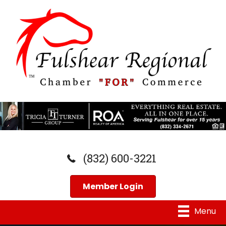
(832) 600-3221
Member Login
Menu