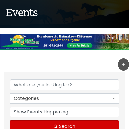
Events
Categories
Search