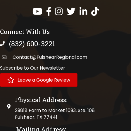
Facebook
Instagram
Twitter
LinkedIn
https://www.tik
Connect With Us
(832) 600-3221
phone number
Contact@FulshearRegional.com
Subscribe to Our Newsletter
Leave a Google Review
Physical Address:
physical address
29818 Farm to Market 1093, Ste. 108
Fulshear, TX 77441
Mailing Address: