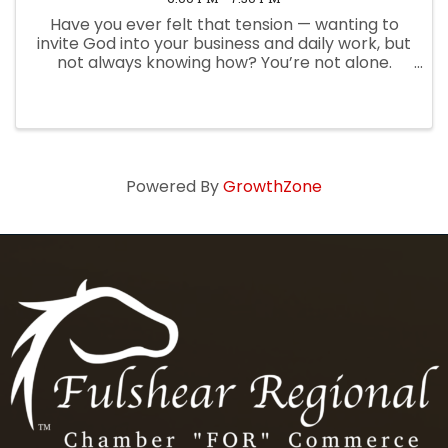
Have you ever felt that tension — wanting to
invite God into your business and daily work, but
not always knowing how? You’re not alone.
Many leaders feel there’s a gap between the
way they experience God at church and how
they live it out in their ...
Powered By
GrowthZone