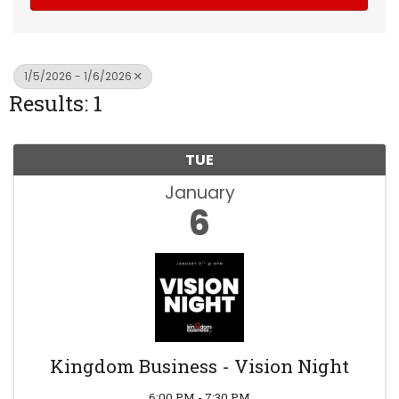
1/5/2026 - 1/6/2026
Results: 1
TUE
January
6
Kingdom Business - Vision Night
6:00 PM - 7:30 PM