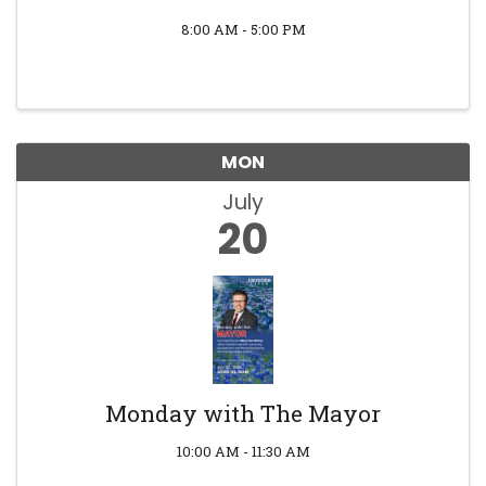
8:00 AM - 5:00 PM
MON
July
20
Monday with The Mayor
10:00 AM - 11:30 AM