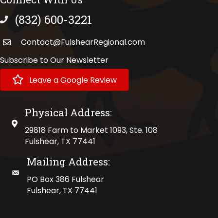
(832) 600-3221
phone number
Contact@FulshearRegional.com
Subscribe to Our Newsletter
Leave a Google Review
Physical Address:
physical address
29818 Farm to Market 1093, Ste. 108
Fulshear, TX 77441
Mailing Address:
mailing address
PO Box 386 Fulshear
Fulshear, TX 77441