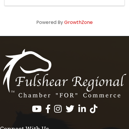
Powered By
GrowthZone
Facebook
Instagram
Twitter
LinkedIn
https://www.tik
Connect With Us