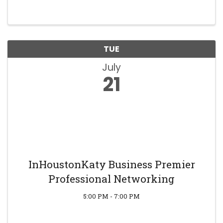
TUE
July
21
InHoustonKaty Business Premier
Professional Networking
5:00 PM - 7:00 PM