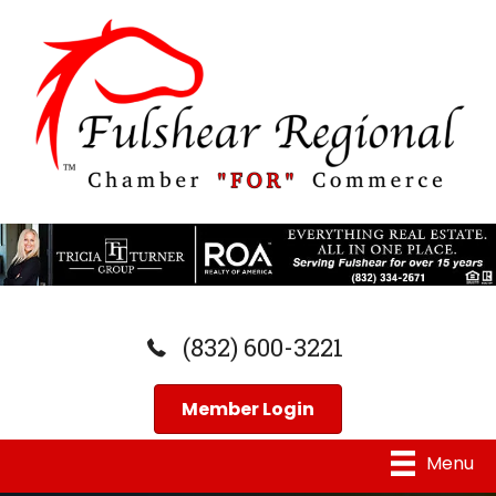
(832) 600-3221
Member Login
Menu