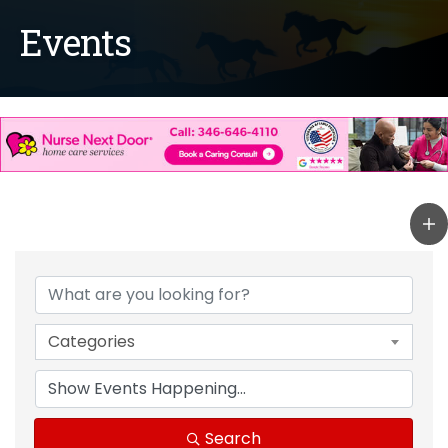
Events
Categories
Search