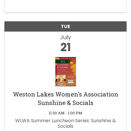
TUE
July
21
Weston Lakes Women's Association
Sunshine & Socials
11:30 AM - 1:00 PM
WLWA Summer Luncheon Series: Sunshine &
Socials