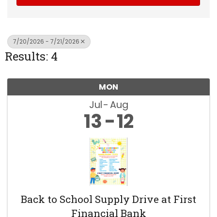
7/20/2026 - 7/21/2026
Results: 4
MON
Jul
Aug
13
12
Back to School Supply Drive at First
Financial Bank