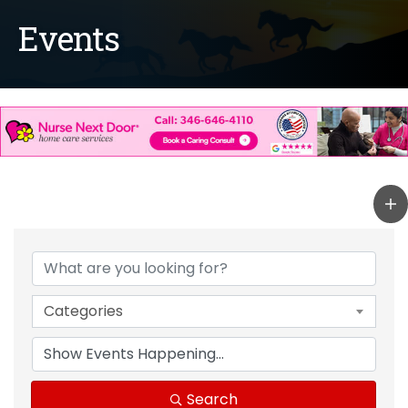
Events
Categories
Search