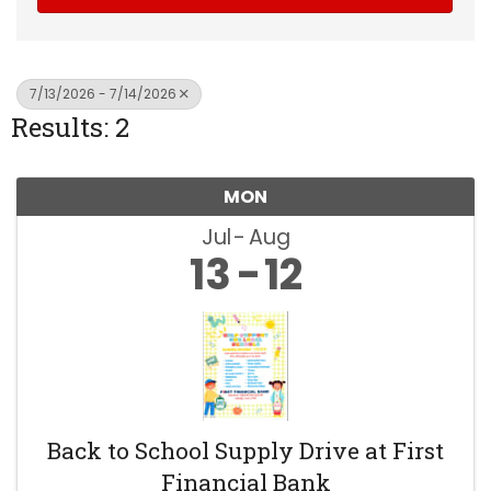
7/13/2026 - 7/14/2026
Results: 2
MON
Jul
Aug
13
12
Back to School Supply Drive at First
Financial Bank