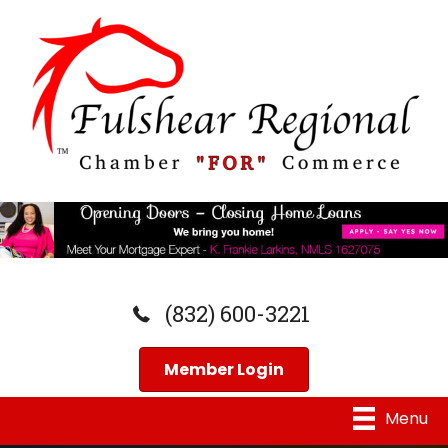
(832) 600-3221
Member Login
Menu