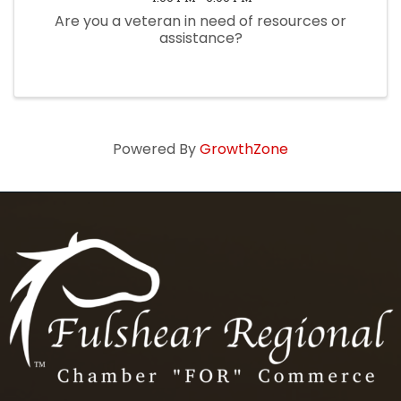
Are you a veteran in need of resources or
assistance?
Powered By
GrowthZone