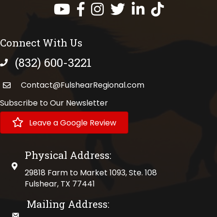
Facebook
Instagram
Twitter
LinkedIn
https://www.tik
Connect With Us
(832) 600-3221
phone number
Contact@FulshearRegional.com
Subscribe to Our Newsletter
Leave a Google Review
Physical Address:
physical address
29818 Farm to Market 1093, Ste. 108
Fulshear, TX 77441
Mailing Address:
mailing address