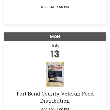
8:00 AM - 5:00 PM
MON
July
13
Fort Bend County Veteran Food
Distribution
4:00 PM - 6:00 PM