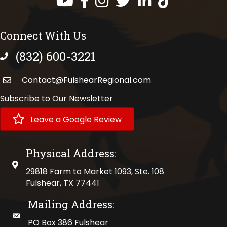
Connect With Us
(832) 600-3221
phone number
Contact@FulshearRegional.com
Subscribe to Our Newsletter
Leave a Google Review
Physical Address:
physical address
29818 Farm to Market 1093, Ste. 108
Fulshear, TX 77441
Mailing Address:
mailing address
PO Box 386 Fulshear