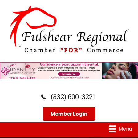
(832) 600-3221
Member Login
Menu