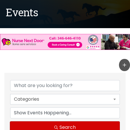
Events
Categories
Search