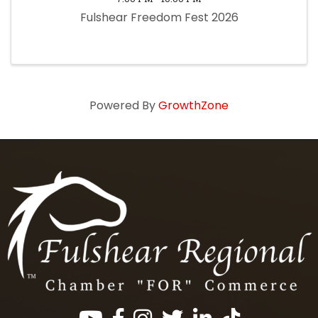
Fulshear Freedom Fest 2026
Powered By
GrowthZone
Facebook
Instagram
Twitter
LinkedIn
https://www.tik