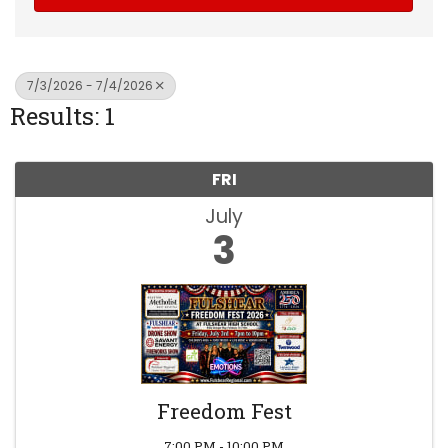
7/3/2026 - 7/4/2026
Results: 1
FRI
July
3
Freedom Fest
7:00 PM - 10:00 PM