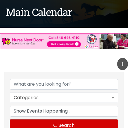
Main Calendar
Categories
Search