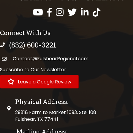
Facebook
Instagram
Twitter
LinkedIn
https://www.tik
Connect With Us
(832) 600-3221
phone number
Contact@FulshearRegional.com
Subscribe to Our Newsletter
Leave a Google Review
Physical Address:
physical address
29818 Farm to Market 1093, Ste. 108
Fulshear, TX 77441
Mailing Address: