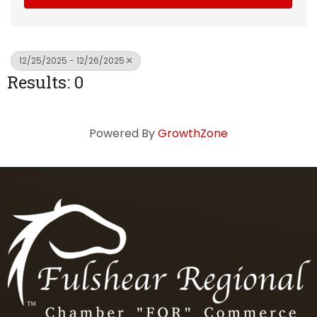
12/25/2025 - 12/26/2025
Results: 0
Powered By
GrowthZone