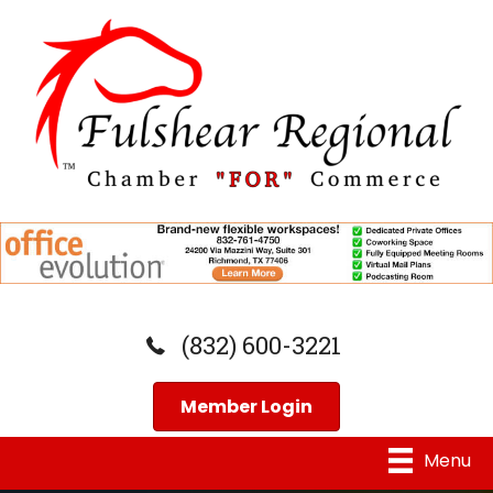
(832) 600-3221
Member Login
Menu