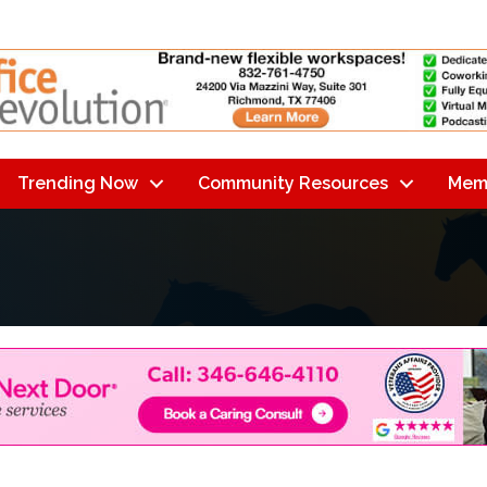
Trending Now
Community Resources
Mem