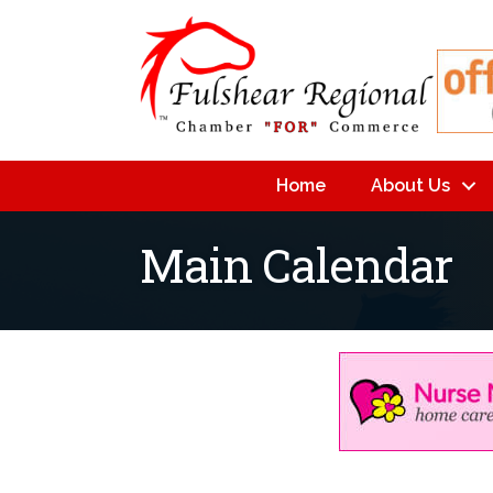
Home
About Us
Main Calendar