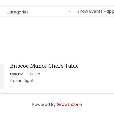
Categories
Briscoe Manor Chef's Table
6:00 PM - 10:00 PM
Italian Night
Powered By
GrowthZone