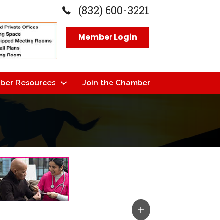
(832) 600-3221
Member Login
ber Resources
Join the Chamber