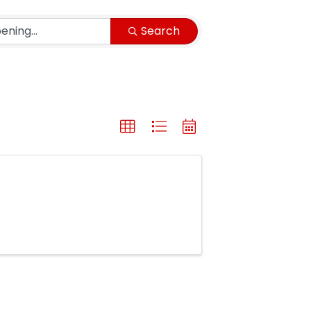
Search