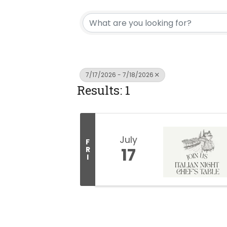
7/17/2026 - 7/18/2026
Results: 1
July
F
17
R
I