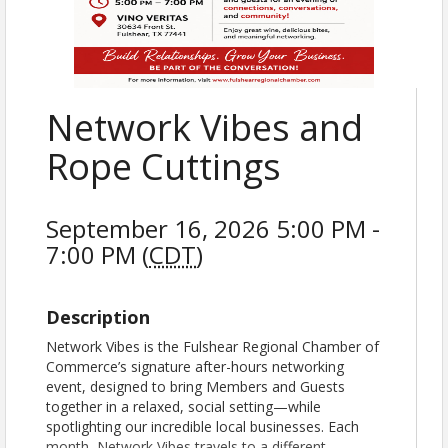
Network Vibes and
Rope Cuttings
September 16, 2026 5:00 PM -
7:00 PM (
CDT
)
Description
Network Vibes is the Fulshear Regional Chamber of
Commerce’s signature after-hours networking
event, designed to bring Members and Guests
together in a relaxed, social setting—while
spotlighting our incredible local businesses. Each
month, Network Vibes travels to a different