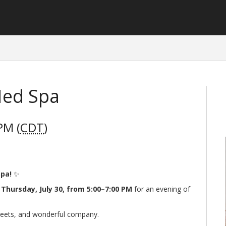
Med Spa
PM (
CDT
)
Spa!
✨
n
Thursday, July 30, from 5:00–7:00 PM
for an evening of
 sweets, and wonderful company.