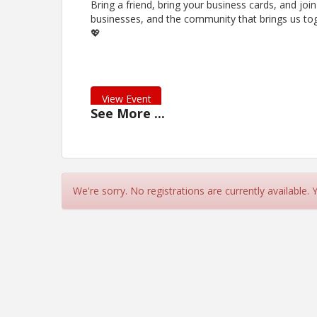
Bring a friend, bring your business cards, and join
businesses, and the community that brings us tog
💖
View Event
See
More
...
Contact Information
Name: Ashley Daniels
Phone: (281) 935-6555
Email: Adaniels@thearamedspa.com
We're sorry. No registrations are currently available.