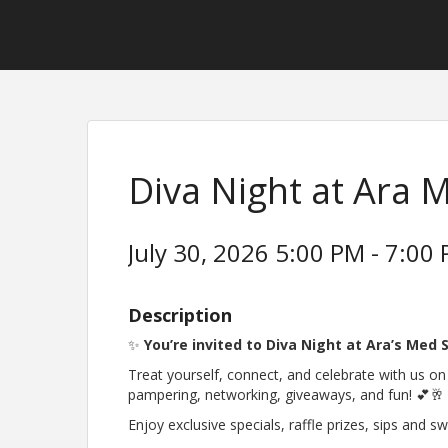
Diva Night at Ara 
July 30, 2026 5:00 PM - 7:00 
Description
✨
You’re invited to Diva Night at Ara’s Med 
Treat yourself, connect, and celebrate with us o
pampering, networking, giveaways, and fun! 💕🥂
Enjoy exclusive specials, raffle prizes, sips and