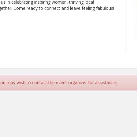
 us in celebrating inspiring women, thriving local
ether. Come ready to connect and leave feeling fabulous!
 You may wish to contact the event organizer for assistance.