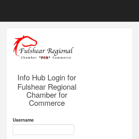
Info Hub Login for
Fulshear Regional
Chamber for
Commerce
Username