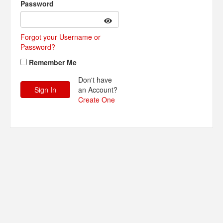
Password
Forgot your Username or
Password?
Remember Me
Don't have
an Account?
Create One